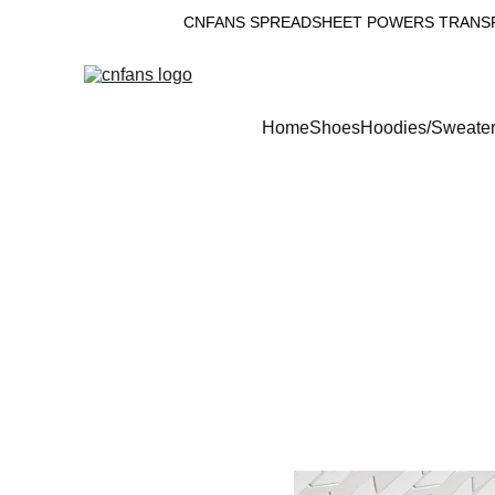
CNFANS SPREADSHEET POWERS TRANSPA
Home
Shoes
Hoodies/Sweate