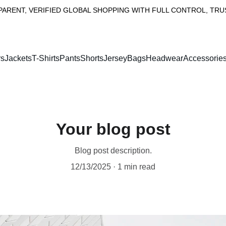
RENT, VERIFIED GLOBAL SHOPPING WITH FULL CONTROL, TRUST
rs
Jackets
T-Shirts
PantsShorts
Jersey
Bags
Headwear
Accessorie
Your blog post
Blog post description.
12/13/2025
1 min read