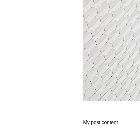
My post content