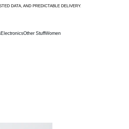
ED DATA, AND PREDICTABLE DELIVERY.
s
Electronics
Other Stuff
Women